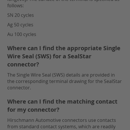
follows:
SN 20 cycles
Ag 50 cycles
Au 100 cycles
Where can I find the appropriate Single
Wire Seal (SWS) for a SealStar
connector?
The Single Wire Seal (SWS) details are provided in
the corresponding terminal drawing for the SealStar
connector.
Where can I find the matching contact
for my connector?
Hirschmann Automotive connectors use contacts
from standard contact systems, which are readily