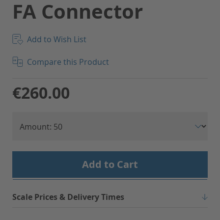
FA Connector
Add to Wish List
Compare this Product
€260.00
Add to Cart
Scale Prices & Delivery Times