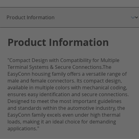
Product Information
"Compact Design with Compatibility for Multiple
Terminal Systems & Secure Connections.The
EasyConn housing family offers a versatile range of
male and female connectors. Its compact design,
available in multiple colors with mechanical coding,
ensures easy identification and secure connections.
Designed to meet the most important guidelines
and standards within the automotive industry, the
EasyConn family excels even under high thermal
loads, making it an ideal choice for demanding
applications."