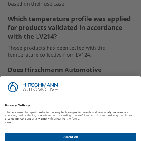
based on their use case.
Which temperature profile was applied
for products validated in accordance
with the LV214?
Those products has been tested with the
temperature collective from LV124.
Does Hirschmann Automotive
recommend Protective Caps for parts
tested with IP-Code: IPx9K and USCAR2:
S3?
Hirschmann Automotive recommends using
Protective Caps for all parts tested with IP-Code:
IPx9K and USCAR2: S3 to ensure optimal
performance and protection.