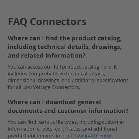
FAQ Connectors
Where can I find the product catalog,
including technical details, drawings,
and related information?
You can access our full product catalog
here
. It
includes comprehensive technical details,
dimensional drawings, and additional specifications
for all Low Voltage Connectors.
Where can I download general
documents and customer information?
You can find various file types, including customer
information sheets, certificates, and additional
product documents in our
Download Center
.