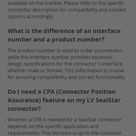
available on the market. Please refer to the specific
connector description for compatibility and contact
options accordingly.
What is the difference of an interface
number and a product number?
The product number is used to order a connector,
while the interface number provides essential
design specifications for the connector's interface,
whether male or female. This information is crucial
for ensuring compatibility and correct functionality.
Do I need a CPA (Connector Position
Assurance) feature on my LV SealStar
connector?
Whether a CPA is needed for a SealStar connector
depends on the specific application and
requirements. This decision is up to the customer