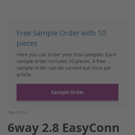
Skip
to
Free Sample Order with 10
the
beginning
pieces
of
Here you can order your free samples. Each
the
sample order includes 10 pieces. A free
images
sample order can be carried out once per
gallery
article.
Sample Order
706-452-511
6way 2.8 EasyConn