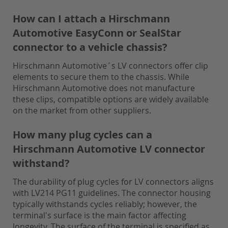
How can I attach a Hirschmann
Automotive EasyConn or SealStar
connector to a vehicle chassis?
Hirschmann Automotive´s LV connectors offer clip
elements to secure them to the chassis. While
Hirschmann Automotive does not manufacture
these clips, compatible options are widely available
on the market from other suppliers.
How many plug cycles can a
Hirschmann Automotive LV connector
withstand?
The durability of plug cycles for LV connectors aligns
with LV214 PG11 guidelines. The connector housing
typically withstands cycles reliably; however, the
terminal's surface is the main factor affecting
longevity. The surface of the terminal is specified as