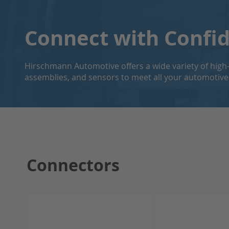
Connect with Confi
Hirschmann Automotive offers a wide variety of high-
assemblies, and sensors to meet all your automotive
Connectors