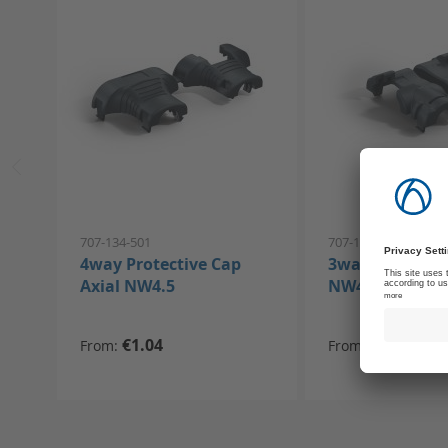
707-134-501
707-133-501
4way Protective Cap
3way Protectiv
Axial NW4.5
NW4.5
€1.04
€0.91
From
From