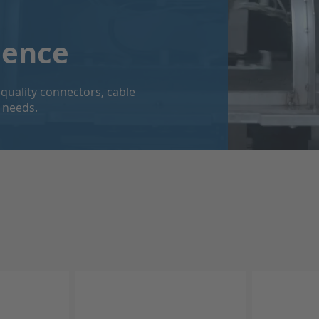
dence
quality connectors, cable
 needs.