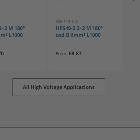
1
908-113-102
908
2+2 M 180°
HPS40-2 2+2 M 180°
HP
mm² L1000
cod.B 6mm² L1000
co
70
€8.87
From
All High Voltage Applications