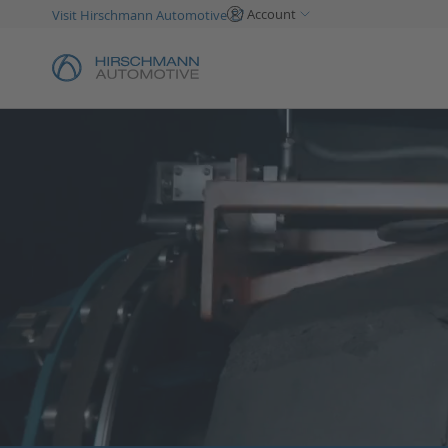
Account
Visit Hirschmann Automotive
Skip
to
Content