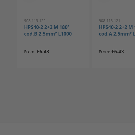
908-113-122
908-113-121
HPS40-2 2+2 M 180°
HPS40-2 2+2 M 
cod.B 2.5mm² L1000
cod.A 2.5mm² 
€6.43
€6.43
From
From