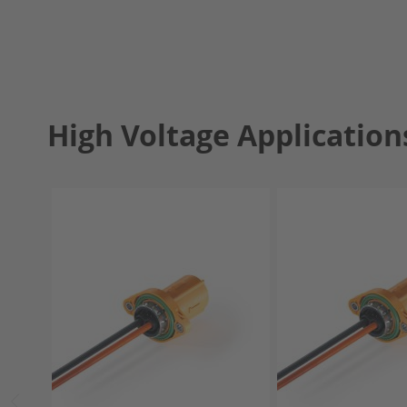
High Voltage Application