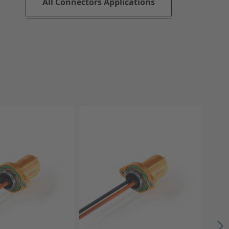
All Connectors Applications