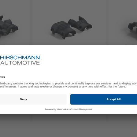
707-130-501
707-131-50
e Cap 90°
2way Protective Cap
2way Pro
Axial NW4.5
NW4.5
€0.85
€0.
From
From