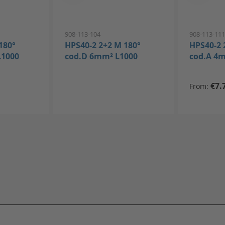
908-113-104
908-113-11
180°
HPS40-2 2+2 M 180°
HPS40-2 
L1000
cod.D 6mm² L1000
cod.A 4
€7.
From