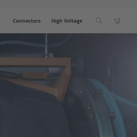
My Car
Connectors
High Voltage