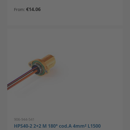
€14.06
From
906-944-541
HPS40-2 2+2 M 180° cod.A 4mm² L1500