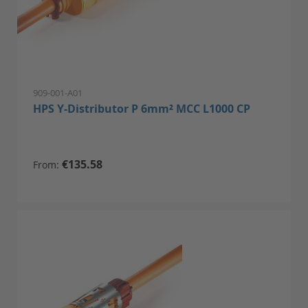
909-001-A01
HPS Y-Distributor P 6mm² MCC L1000 CP
€135.58
From