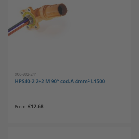
906-992-241
HPS40-2 2+2 M 90° cod.A 4mm² L1500
€12.68
From