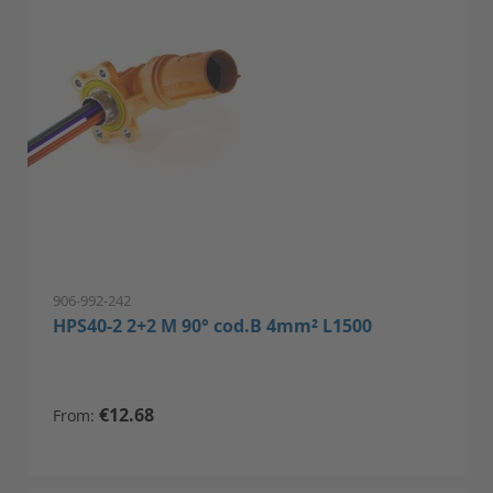
906-992-242
HPS40-2 2+2 M 90° cod.B 4mm² L1500
€12.68
From