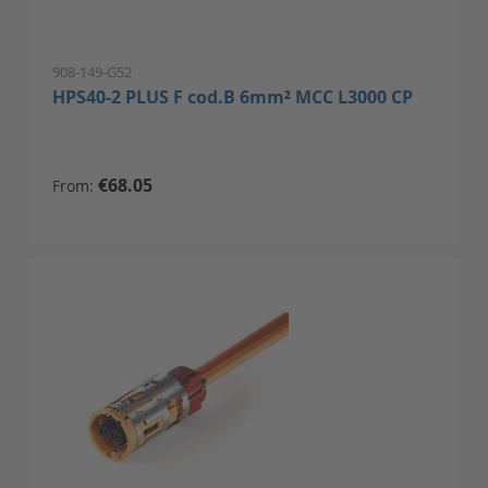
908-149-G52
HPS40-2 PLUS F cod.B 6mm² MCC L3000 CP
€68.05
From