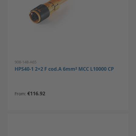
908-148-A65
HPS40-1 2+2 F cod.A 6mm² MCC L10000 CP
€116.92
From