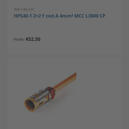
908-148-A41
HPS40-1 2+2 F cod.A 4mm² MCC L3000 CP
€52.50
From