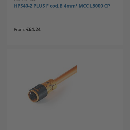
HPS40-2 PLUS F cod.B 4mm² MCC L5000 CP
€64.24
From