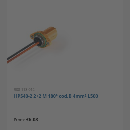
908-113-012
HPS40-2 2+2 M 180° cod.B 4mm² L500
€6.08
From