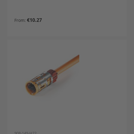
€10.27
From
908-149-H22