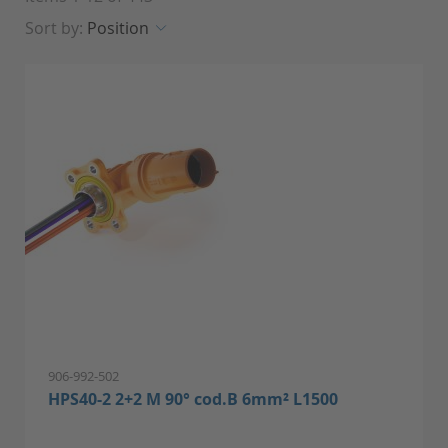
Sort by:
Position
906-992-502
HPS40-2 2+2 M 90° cod.B 6mm² L1500