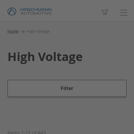
My Cart
Home
High Voltage
High Voltage
Filter
Items
1
-
12
of
443