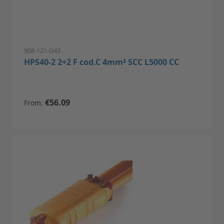
908-121-D43
HPS40-2 2+2 F cod.C 4mm² SCC L5000 CC
€56.09
From