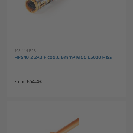
908-114-B28
HPS40-2 2+2 F cod.C 6mm² MCC L5000 H&S
€54.43
From