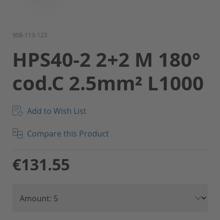
Skip
908-113-123
to
HPS40-2 2+2 M 180°
the
beginning
cod.C 2.5mm² L1000
of
the
images
gallery
Add to Wish List
Compare this Product
€131.55