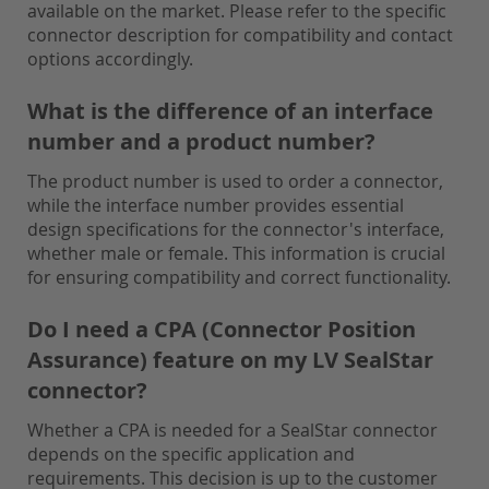
available on the market. Please refer to the specific
connector description for compatibility and contact
options accordingly.
What is the difference of an interface
number and a product number?
The product number is used to order a connector,
while the interface number provides essential
design specifications for the connector's interface,
whether male or female. This information is crucial
for ensuring compatibility and correct functionality.
Do I need a CPA (Connector Position
Assurance) feature on my LV SealStar
connector?
Whether a CPA is needed for a SealStar connector
depends on the specific application and
requirements. This decision is up to the customer