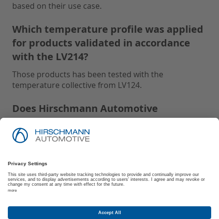
based on their use case.
Which temperature profile was applied
for products validated in accordance
with the LV214?
Those products has been tested with the
temperature collective from LV124.
Does Hirschmann Automotive
recommend Protective Caps for parts
tested with IP-Code: IPx9K and USCAR2:
S3?
Hirschmann Automotive recommends using
Protective Caps for all parts tested with IP-Code:
IPx9K and USCAR2: S3 to ensure optimal
performance and protection.