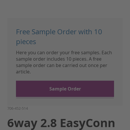
Skip
to
Free Sample Order with 10
the
beginning
pieces
of
Here you can order your free samples. Each
the
sample order includes 10 pieces. A free
images
sample order can be carried out once per
gallery
article.
Sample Order
706-452-514
6way 2.8 EasyConn