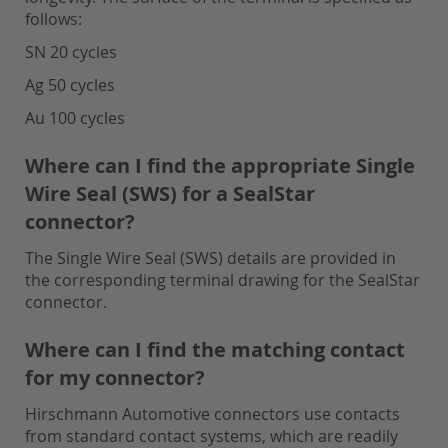
follows:
SN 20 cycles
Ag 50 cycles
Au 100 cycles
Where can I find the appropriate Single
Wire Seal (SWS) for a SealStar
connector?
The Single Wire Seal (SWS) details are provided in
the corresponding terminal drawing for the SealStar
connector.
Where can I find the matching contact
for my connector?
Hirschmann Automotive connectors use contacts
from standard contact systems, which are readily