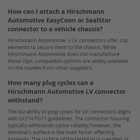
How can I attach a Hirschmann
Automotive EasyConn or SealStar
connector to a vehicle chassis?
Hirschmann Automotive´s LV connectors offer clip
elements to secure them to the chassis. While
Hirschmann Automotive does not manufacture
these clips, compatible options are widely available
on the market from other suppliers.
How many plug cycles can a
Hirschmann Automotive LV connector
withstand?
The durability of plug cycles for LV connectors aligns
with LV214 PG11 guidelines. The connector housing
typically withstands cycles reliably; however, the
terminal's surface is the main factor affecting
longevity. The surface of the terminal is specified as