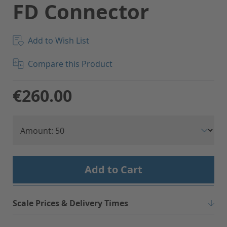
FD Connector
Add to Wish List
Compare this Product
€260.00
Add to Cart
Scale Prices & Delivery Times