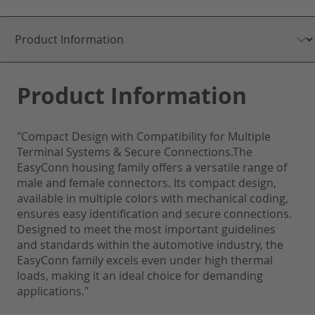
Product Information
"Compact Design with Compatibility for Multiple
Terminal Systems & Secure Connections.The
EasyConn housing family offers a versatile range of
male and female connectors. Its compact design,
available in multiple colors with mechanical coding,
ensures easy identification and secure connections.
Designed to meet the most important guidelines
and standards within the automotive industry, the
EasyConn family excels even under high thermal
loads, making it an ideal choice for demanding
applications."