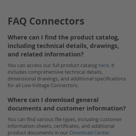
FAQ Connectors
Where can I find the product catalog,
including technical details, drawings,
and related information?
You can access our full product catalog
here
. It
includes comprehensive technical details,
dimensional drawings, and additional specifications
for all Low Voltage Connectors.
Where can I download general
documents and customer information?
You can find various file types, including customer
information sheets, certificates, and additional
product documents in our
Download Center
.