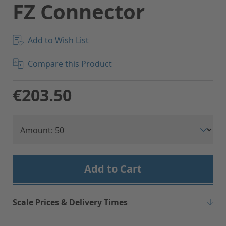
FZ Connector
Add to Wish List
Compare this Product
€203.50
Add to Cart
Scale Prices & Delivery Times