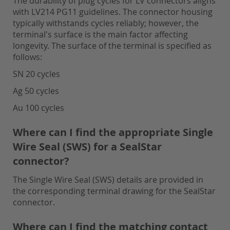
The durability of plug cycles for LV connectors aligns
with LV214 PG11 guidelines. The connector housing
typically withstands cycles reliably; however, the
terminal's surface is the main factor affecting
longevity. The surface of the terminal is specified as
follows:
SN 20 cycles
Ag 50 cycles
Au 100 cycles
Where can I find the appropriate Single
Wire Seal (SWS) for a SealStar
connector?
The Single Wire Seal (SWS) details are provided in
the corresponding terminal drawing for the SealStar
connector.
Where can I find the matching contact