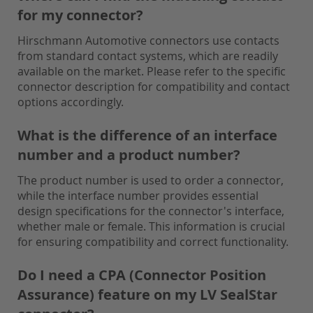
for my connector?
Hirschmann Automotive connectors use contacts
from standard contact systems, which are readily
available on the market. Please refer to the specific
connector description for compatibility and contact
options accordingly.
What is the difference of an interface
number and a product number?
The product number is used to order a connector,
while the interface number provides essential
design specifications for the connector's interface,
whether male or female. This information is crucial
for ensuring compatibility and correct functionality.
Do I need a CPA (Connector Position
Assurance) feature on my LV SealStar