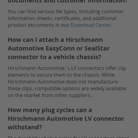
documents and customer information?
You can find various file types, including customer
information sheets, certificates, and additional
product documents in our
Download Center
.
How can I attach a Hirschmann
Automotive EasyConn or SealStar
connector to a vehicle chassis?
Hirschmann Automotive´s LV connectors offer clip
elements to secure them to the chassis. While
Hirschmann Automotive does not manufacture
these clips, compatible options are widely available
on the market from other suppliers.
How many plug cycles can a
Hirschmann Automotive LV connector
withstand?