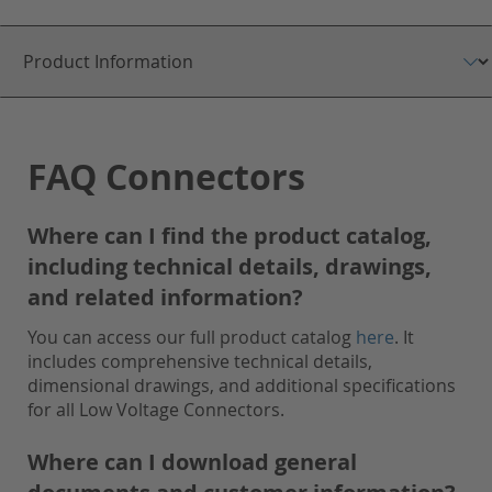
FAQ Connectors
Where can I find the product catalog,
including technical details, drawings,
and related information?
You can access our full product catalog
here
. It
includes comprehensive technical details,
dimensional drawings, and additional specifications
for all Low Voltage Connectors.
Where can I download general