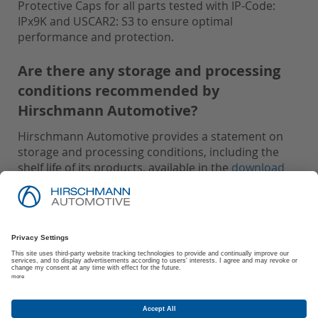
Protective Caps for all parts tested with IP-Code:
IPx9K and USCAR2: S3 to ensure optimal
performance and protection.
Are there any storage and processing
conditions recommended by
Hirschmann Automotive?
Hirschmann Automotive provides a statement on
storage and processing conditions, including the
shelf life of its products, available in the
download
area
.
Imprint
Privacy Policy