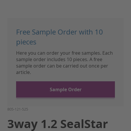
Skip
to
Free Sample Order with 10
the
beginning
pieces
of
Here you can order your free samples. Each
the
sample order includes 10 pieces. A free
images
sample order can be carried out once per
gallery
article.
Sample Order
805-121-525
3way 1.2 SealStar