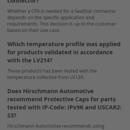
connector?
Whether a CPA is needed for a SealStar connector
depends on the specific application and
requirements. This decision is up to the customer
based on their use case.
Which temperature profile was applied
for products validated in accordance
with the LV214?
Those products has been tested with the
temperature collective from LV124.
Does Hirschmann Automotive
recommend Protective Caps for parts
tested with IP-Code: IPx9K and USCAR2:
S3?
Hirschmann Automotive recommends using