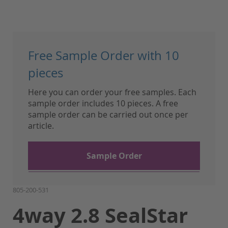
Skip
to
Free Sample Order with 10
the
beginning
pieces
of
Here you can order your free samples. Each
the
sample order includes 10 pieces. A free
images
sample order can be carried out once per
gallery
article.
Sample Order
805-200-531
4way 2.8 SealStar