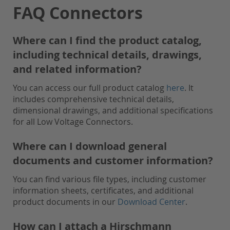
FAQ Connectors
Where can I find the product catalog,
including technical details, drawings,
and related information?
You can access our full product catalog
here
. It
includes comprehensive technical details,
dimensional drawings, and additional specifications
for all Low Voltage Connectors.
Where can I download general
documents and customer information?
You can find various file types, including customer
information sheets, certificates, and additional
product documents in our
Download Center
.
How can I attach a Hirschmann