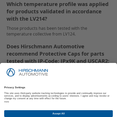
Which temperature profile was applied
for products validated in accordance
with the LV214?
Those products has been tested with the
temperature collective from LV124.
Does Hirschmann Automotive
recommend Protective Caps for parts
tested with IP-Code: IPx9K and USCAR2:
S3?
Hirschmann Automotive recommends using
Protective Caps for all parts tested with IP-Code:
IPx9K and USCAR2: S3 to ensure optimal
performance and protection.
Are there any storage and processing
conditions recommended by