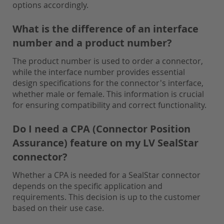
options accordingly.
What is the difference of an interface
number and a product number?
The product number is used to order a connector,
while the interface number provides essential
design specifications for the connector's interface,
whether male or female. This information is crucial
for ensuring compatibility and correct functionality.
Do I need a CPA (Connector Position
Assurance) feature on my LV SealStar
connector?
Whether a CPA is needed for a SealStar connector
depends on the specific application and
requirements. This decision is up to the customer
based on their use case.