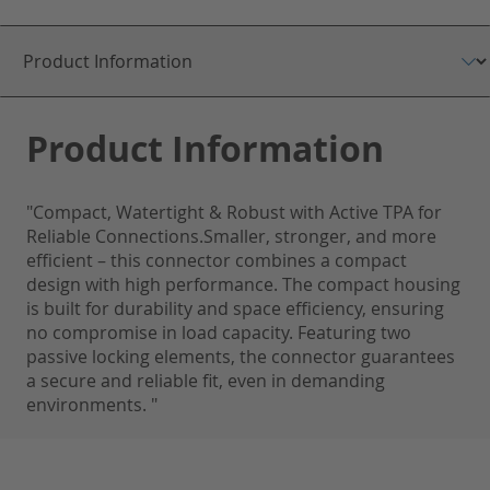
Product Information
"Compact, Watertight & Robust with Active TPA for
Reliable Connections.Smaller, stronger, and more
efficient – this connector combines a compact
design with high performance. The compact housing
is built for durability and space efficiency, ensuring
no compromise in load capacity. Featuring two
passive locking elements, the connector guarantees
a secure and reliable fit, even in demanding
environments. "