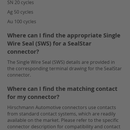
SN 20 cycles
Ag 50 cycles
Au 100 cycles
Where can I find the appropriate Single
Wire Seal (SWS) for a SealStar
connector?
The Single Wire Seal (SWS) details are provided in
the corresponding terminal drawing for the SealStar
connector.
Where can I find the matching contact
for my connector?
Hirschmann Automotive connectors use contacts
from standard contact systems, which are readily
available on the market. Please refer to the specific
connector description for compatibility and contact