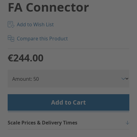
FA Connector
Add to Wish List
Compare this Product
€244.00
Add to Cart
Scale Prices & Delivery Times