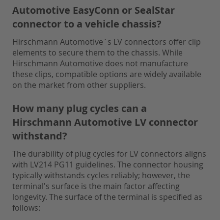
Automotive EasyConn or SealStar
connector to a vehicle chassis?
Hirschmann Automotive´s LV connectors offer clip
elements to secure them to the chassis. While
Hirschmann Automotive does not manufacture
these clips, compatible options are widely available
on the market from other suppliers.
How many plug cycles can a
Hirschmann Automotive LV connector
withstand?
The durability of plug cycles for LV connectors aligns
with LV214 PG11 guidelines. The connector housing
typically withstands cycles reliably; however, the
terminal's surface is the main factor affecting
longevity. The surface of the terminal is specified as
follows: