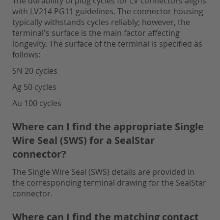
The durability of plug cycles for LV connectors aligns
with LV214 PG11 guidelines. The connector housing
typically withstands cycles reliably; however, the
terminal's surface is the main factor affecting
longevity. The surface of the terminal is specified as
follows:
SN 20 cycles
Ag 50 cycles
Au 100 cycles
Where can I find the appropriate Single
Wire Seal (SWS) for a SealStar
connector?
The Single Wire Seal (SWS) details are provided in
the corresponding terminal drawing for the SealStar
connector.
Where can I find the matching contact