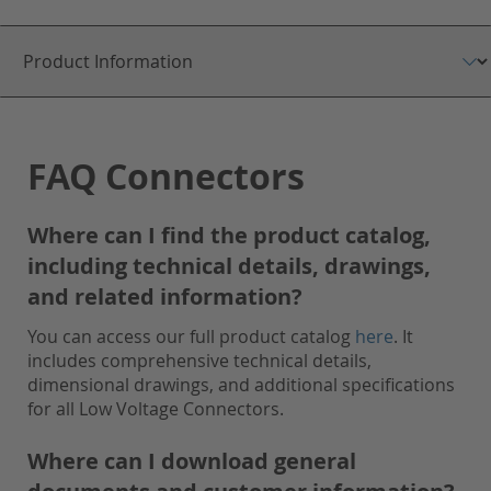
FAQ Connectors
Where can I find the product catalog,
including technical details, drawings,
and related information?
You can access our full product catalog
here
. It
includes comprehensive technical details,
dimensional drawings, and additional specifications
for all Low Voltage Connectors.
Where can I download general