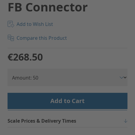
FB Connector
Add to Wish List
Compare this Product
€268.50
Add to Cart
Scale Prices & Delivery Times