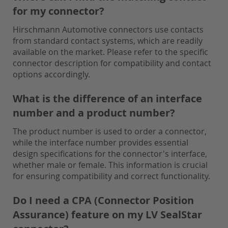
for my connector?
Hirschmann Automotive connectors use contacts
from standard contact systems, which are readily
available on the market. Please refer to the specific
connector description for compatibility and contact
options accordingly.
What is the difference of an interface
number and a product number?
The product number is used to order a connector,
while the interface number provides essential
design specifications for the connector's interface,
whether male or female. This information is crucial
for ensuring compatibility and correct functionality.
Do I need a CPA (Connector Position
Assurance) feature on my LV SealStar