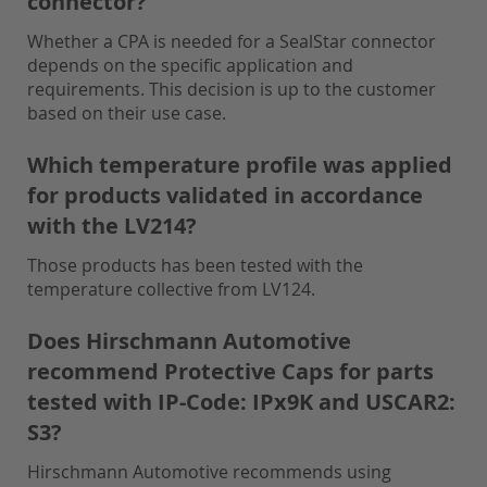
connector?
Whether a CPA is needed for a SealStar connector
depends on the specific application and
requirements. This decision is up to the customer
based on their use case.
Which temperature profile was applied
for products validated in accordance
with the LV214?
Those products has been tested with the
temperature collective from LV124.
Does Hirschmann Automotive
recommend Protective Caps for parts
tested with IP-Code: IPx9K and USCAR2:
S3?
Hirschmann Automotive recommends using