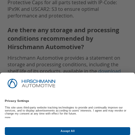
Protective Caps for all parts tested with IP-Code:
IPx9K and USCAR2: S3 to ensure optimal
performance and protection.
Are there any storage and processing
conditions recommended by
Hirschmann Automotive?
Hirschmann Automotive provides a statement on
storage and processing conditions, including the
shelf life of its products, available in the
download
area
.
Imprint
Privacy Policy