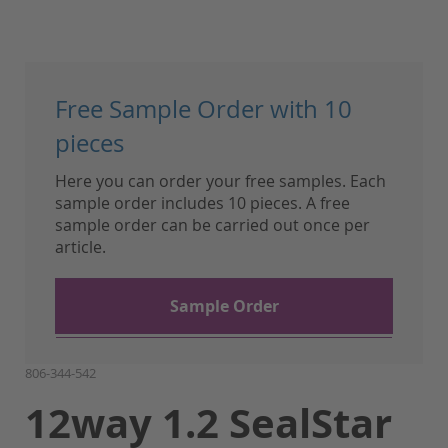
Skip
to
Free Sample Order with 10
the
beginning
pieces
of
Here you can order your free samples. Each
the
sample order includes 10 pieces. A free
images
sample order can be carried out once per
gallery
article.
Sample Order
806-344-542
12way 1.2 SealStar