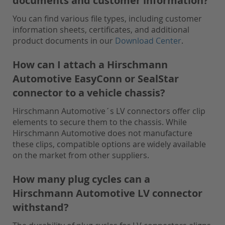
documents and customer information?
You can find various file types, including customer
information sheets, certificates, and additional
product documents in our
Download Center
.
How can I attach a Hirschmann
Automotive EasyConn or SealStar
connector to a vehicle chassis?
Hirschmann Automotive´s LV connectors offer clip
elements to secure them to the chassis. While
Hirschmann Automotive does not manufacture
these clips, compatible options are widely available
on the market from other suppliers.
How many plug cycles can a
Hirschmann Automotive LV connector
withstand?