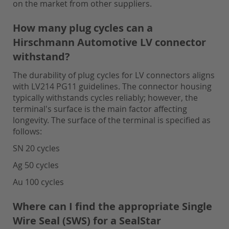
on the market from other suppliers.
How many plug cycles can a
Hirschmann Automotive LV connector
withstand?
The durability of plug cycles for LV connectors aligns
with LV214 PG11 guidelines. The connector housing
typically withstands cycles reliably; however, the
terminal's surface is the main factor affecting
longevity. The surface of the terminal is specified as
follows:
SN 20 cycles
Ag 50 cycles
Au 100 cycles
Where can I find the appropriate Single
Wire Seal (SWS) for a SealStar