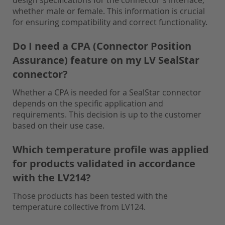
design specifications for the connector's interface,
whether male or female. This information is crucial
for ensuring compatibility and correct functionality.
Do I need a CPA (Connector Position
Assurance) feature on my LV SealStar
connector?
Whether a CPA is needed for a SealStar connector
depends on the specific application and
requirements. This decision is up to the customer
based on their use case.
Which temperature profile was applied
for products validated in accordance
with the LV214?
Those products has been tested with the
temperature collective from LV124.