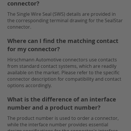
connector?
The Single Wire Seal (SWS) details are provided in
the corresponding terminal drawing for the SealStar
connector.
Where can I find the matching contact
for my connector?
Hirschmann Automotive connectors use contacts
from standard contact systems, which are readily
available on the market. Please refer to the specific
connector description for compatibility and contact
options accordingly.
What is the difference of an interface
number and a product number?
The product number is used to order a connector,
while the interface number provides essential