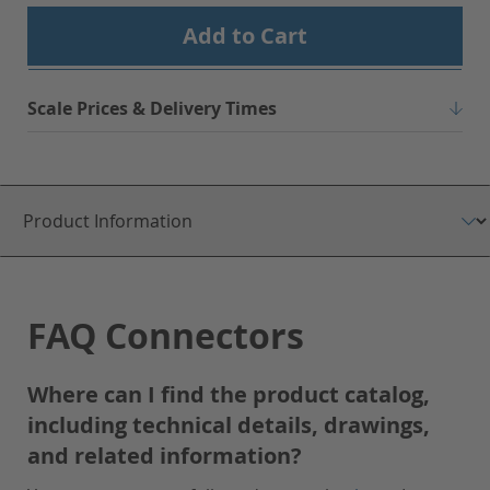
Add to Cart
Scale Prices & Delivery Times
FAQ Connectors
Where can I find the product catalog,
including technical details, drawings,
and related information?