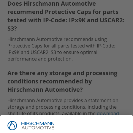
Does Hirschmann Automotive
recommend Protective Caps for parts
tested with IP-Code: IPx9K and USCAR2:
S3?
Hirschmann Automotive recommends using
Protective Caps for all parts tested with IP-Code:
IPx9K and USCAR2: S3 to ensure optimal
performance and protection.
Are there any storage and processing
conditions recommended by
Hirschmann Automotive?
Hirschmann Automotive provides a statement on
storage and processing conditions, including the
shelf life of its products, available in the
download
area
.