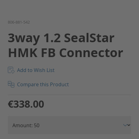
Skip
806-881-542
to
3way 1.2 SealStar
the
beginning
HMK FB Connector
of
the
images
gallery
Add to Wish List
Compare this Product
€338.00