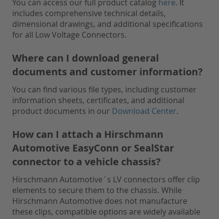
You can access our full product catalog
here
. It
includes comprehensive technical details,
dimensional drawings, and additional specifications
for all Low Voltage Connectors.
Where can I download general
documents and customer information?
You can find various file types, including customer
information sheets, certificates, and additional
product documents in our
Download Center
.
How can I attach a Hirschmann
Automotive EasyConn or SealStar
connector to a vehicle chassis?
Hirschmann Automotive´s LV connectors offer clip
elements to secure them to the chassis. While
Hirschmann Automotive does not manufacture
these clips, compatible options are widely available