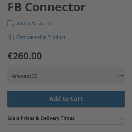
FB Connector
Add to Wish List
Compare this Product
€260.00
Add to Cart
Scale Prices & Delivery Times