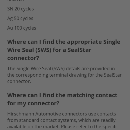
SN 20 cycles
Ag 50 cycles
Au 100 cycles
Where can I find the appropriate Single
Wire Seal (SWS) for a SealStar
connector?
The Single Wire Seal (SWS) details are provided in
the corresponding terminal drawing for the SealStar
connector.
Where can I find the matching contact
for my connector?
Hirschmann Automotive connectors use contacts
from standard contact systems, which are readily
available on the market. Please refer to the specific