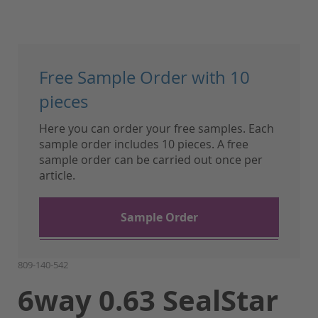
Skip
to
Free Sample Order with 10
the
beginning
pieces
of
Here you can order your free samples. Each
the
sample order includes 10 pieces. A free
images
sample order can be carried out once per
gallery
article.
Sample Order
809-140-542
6way 0.63 SealStar