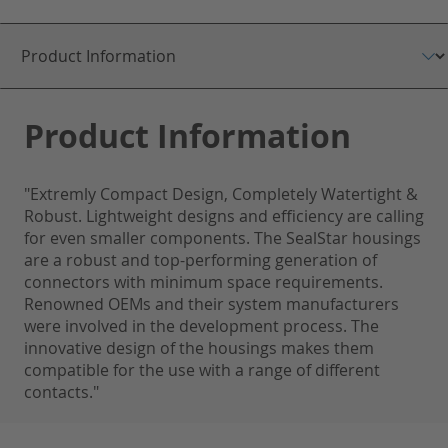
Product Information
"Extremly Compact Design, Completely Watertight &
Robust. Lightweight designs and efficiency are calling
for even smaller components. The SealStar housings
are a robust and top-performing generation of
connectors with minimum space requirements.
Renowned OEMs and their system manufacturers
were involved in the development process. The
innovative design of the housings makes them
compatible for the use with a range of different
contacts."