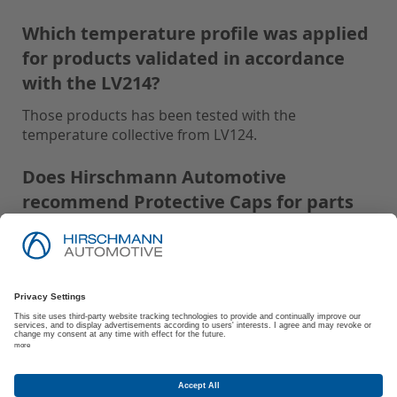
Which temperature profile was applied
for products validated in accordance
with the LV214?
Those products has been tested with the
temperature collective from LV124.
Does Hirschmann Automotive
recommend Protective Caps for parts
tested with IP-Code: IPx9K and USCAR2:
S3?
Hirschmann Automotive recommends using
Protective Caps for all parts tested with IP-Code:
IPx9K and USCAR2: S3 to ensure optimal
performance and protection.
Are there any storage and processing