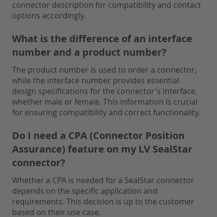
connector description for compatibility and contact
options accordingly.
What is the difference of an interface
number and a product number?
The product number is used to order a connector,
while the interface number provides essential
design specifications for the connector's interface,
whether male or female. This information is crucial
for ensuring compatibility and correct functionality.
Do I need a CPA (Connector Position
Assurance) feature on my LV SealStar
connector?
Whether a CPA is needed for a SealStar connector
depends on the specific application and
requirements. This decision is up to the customer
based on their use case.