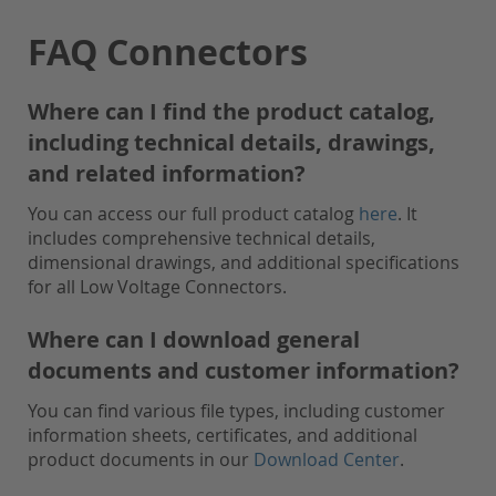
FAQ Connectors
Where can I find the product catalog,
including technical details, drawings,
and related information?
You can access our full product catalog
here
. It
includes comprehensive technical details,
dimensional drawings, and additional specifications
for all Low Voltage Connectors.
Where can I download general
documents and customer information?
You can find various file types, including customer
information sheets, certificates, and additional
product documents in our
Download Center
.