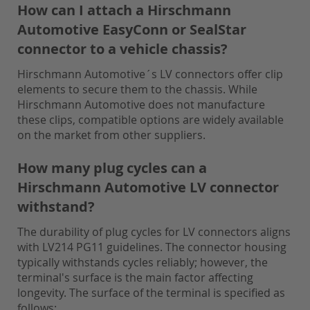
How can I attach a Hirschmann
Automotive EasyConn or SealStar
connector to a vehicle chassis?
Hirschmann Automotive´s LV connectors offer clip
elements to secure them to the chassis. While
Hirschmann Automotive does not manufacture
these clips, compatible options are widely available
on the market from other suppliers.
How many plug cycles can a
Hirschmann Automotive LV connector
withstand?
The durability of plug cycles for LV connectors aligns
with LV214 PG11 guidelines. The connector housing
typically withstands cycles reliably; however, the
terminal's surface is the main factor affecting
longevity. The surface of the terminal is specified as
follows: