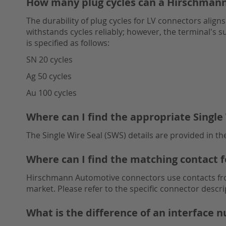
How many plug cycles can a Hirschman
The durability of plug cycles for LV connectors alig
withstands cycles reliably; however, the terminal's su
is specified as follows:
SN 20 cycles
Ag 50 cycles
Au 100 cycles
Where can I find the appropriate Single 
The Single Wire Seal (SWS) details are provided in t
Where can I find the matching contact 
Hirschmann Automotive connectors use contacts from
market. Please refer to the specific connector descri
What is the difference of an interface