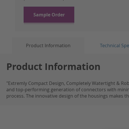
the
images
gallery
Sample Order
Product Information
Technical Spe
Product Information
"Extremly Compact Design, Completely Watertight & Robus
and top-performing generation of connectors with min
process. The innovative design of the housings makes the