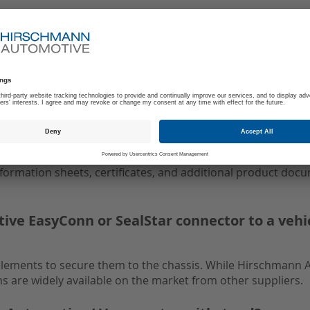
cluding technical details, drawings, and relat
ludes comprehensive technical details, dimensional drawings
ors.
ts and customer information?
information sheets, certificates, and additional product doc
ve EasyConn or SealStar connector to a vehi
elements to secure them to the chassis. While Hirschmann
s are widely available on the market from other suppliers.