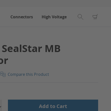
My Car
Connectors
High Voltage
 SealStar MB
or
Compare this Product
Add to Cart