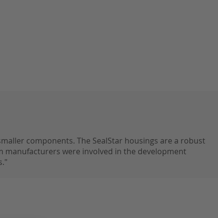
 smaller components. The SealStar housings are a robust
 manufacturers were involved in the development
."