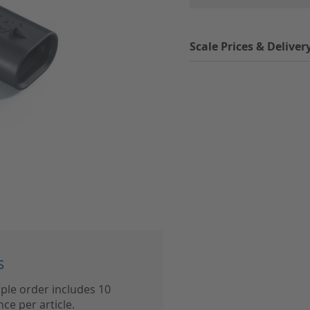
Scale Prices & Deliver
s
ple order includes 10
ce per article.