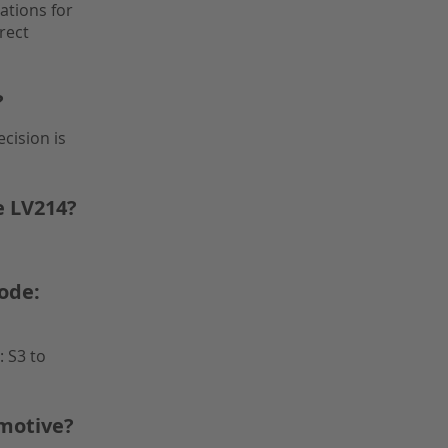
ations for
rect
?
cision is
e LV214?
ode:
 S3 to
motive?