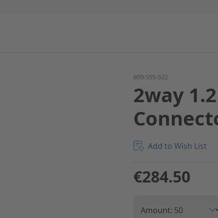
809-555-522
2way 1.2
Connect
Add to Wish List
€284.50