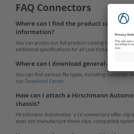
FAQ Connectors
Where can I find the product catalog, in
information?
You can access our full product catalog
here
. It inc
additional specifications for all Low Voltage Connect
Where can I download general documen
You can find various file types, including customer 
our
Download Center
.
How can I attach a Hirschmann Automoti
chassis?
Hirschmann Automotive´s LV connectors offer clip 
does not manufacture these clips, compatible option