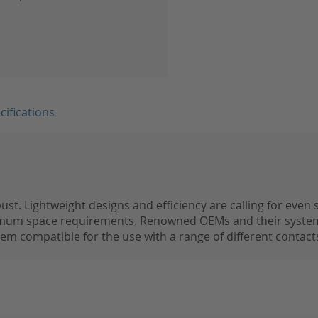
cifications
t. Lightweight designs and efficiency are calling for even
imum space requirements. Renowned OEMs and their system
m compatible for the use with a range of different contacts