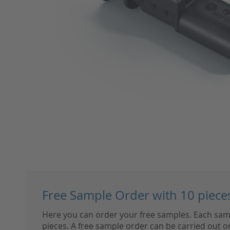
Skip
to
Free Sample Order with 10 piece
the
beginning
Here you can order your free samples. Each sam
of
pieces. A free sample order can be carried out on