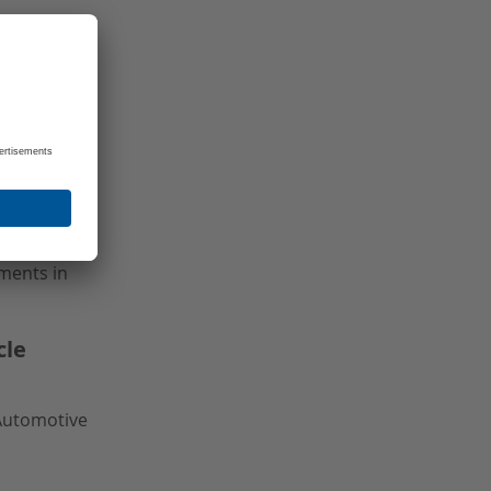
ed
, and
uments in
cle
 Automotive