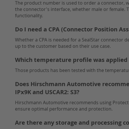
The product number is used to order a connector, wh
the connector's interface, whether male or female. Th
functionality.
Do I need a CPA (Connector Position As
Whether a CPA is needed for a SealStar connector de
up to the customer based on their use case.
Which temperature profile was applied 
Those products has been tested with the temperatur
Does Hirschmann Automotive recommend 
IPx9K and USCAR2: S3?
Hirschmann Automotive recommends using Protective 
ensure optimal performance and protection.
Are there any storage and processing