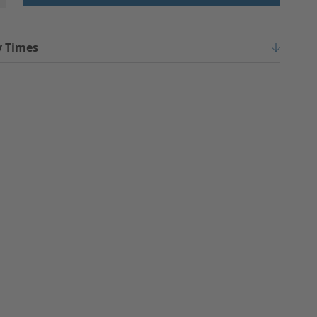
y Times