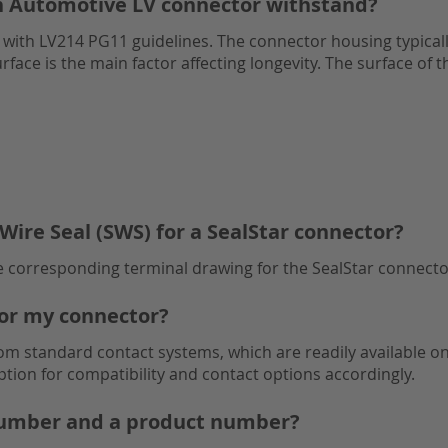
n Automotive LV connector withstand?
ns with LV214 PG11 guidelines. The connector housing typical
rface is the main factor affecting longevity. The surface of 
Wire Seal (SWS) for a SealStar connector?
he corresponding terminal drawing for the SealStar connecto
for my connector?
 standard contact systems, which are readily available on
ption for compatibility and contact options accordingly.
 number and a product number?