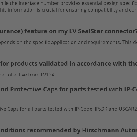
ile the interface number provides essential design specific
is information is crucial for ensuring compatibility and cor
surance) feature on my LV SealStar connector
pends on the specific application and requirements. This de
for products validated in accordance with th
e collective from LV124.
Protective Caps for parts tested with IP-C
Caps for all parts tested with IP-Code: IPx9K and USCAR2:
 conditions recommended by Hirschmann Auto