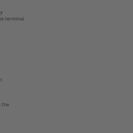
ly
the terminal
r.
 the