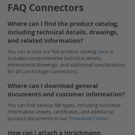
FAQ Connectors
Where can I find the product catalog,
including technical details, drawings,
and related information?
You can access our full product catalog
here
. It
includes comprehensive technical details,
dimensional drawings, and additional specifications
for all Low Voltage Connectors.
Where can I download general
documents and customer information?
You can find various file types, including customer
information sheets, certificates, and additional
product documents in our
Download Center
.
How can I attach a Hirschmann