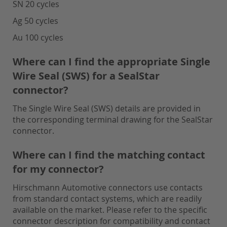
SN 20 cycles
Ag 50 cycles
Au 100 cycles
Where can I find the appropriate Single
Wire Seal (SWS) for a SealStar
connector?
The Single Wire Seal (SWS) details are provided in
the corresponding terminal drawing for the SealStar
connector.
Where can I find the matching contact
for my connector?
Hirschmann Automotive connectors use contacts
from standard contact systems, which are readily
available on the market. Please refer to the specific
connector description for compatibility and contact