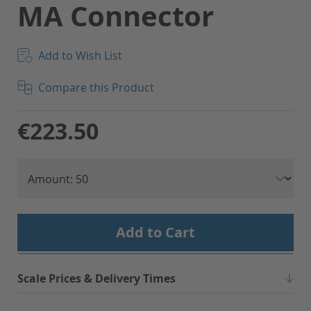
MA Connector
Add to Wish List
Compare this Product
€223.50
Add to Cart
Scale Prices & Delivery Times