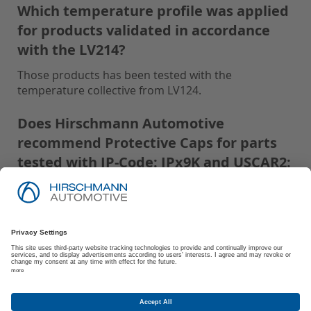
Which temperature profile was applied
for products validated in accordance
with the LV214?
Those products has been tested with the
temperature collective from LV124.
Does Hirschmann Automotive
recommend Protective Caps for parts
tested with IP-Code: IPx9K and USCAR2:
S3?
Hirschmann Automotive recommends using
Protective Caps for all parts tested with IP-Code:
IPx9K and USCAR2: S3 to ensure optimal
performance and protection.
Are there any storage and processing
conditions recommended by