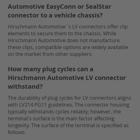
Automotive EasyConn or SealStar
connector to a vehicle chassis?
Hirschmann Automotive´s LV connectors offer clip
elements to secure them to the chassis. While
Hirschmann Automotive does not manufacture
these clips, compatible options are widely available
on the market from other suppliers.
How many plug cycles can a
Hirschmann Automotive LV connector
withstand?
The durability of plug cycles for LV connectors aligns
with LV214 PG11 guidelines. The connector housing
typically withstands cycles reliably; however, the
terminal's surface is the main factor affecting
longevity. The surface of the terminal is specified as
follows: