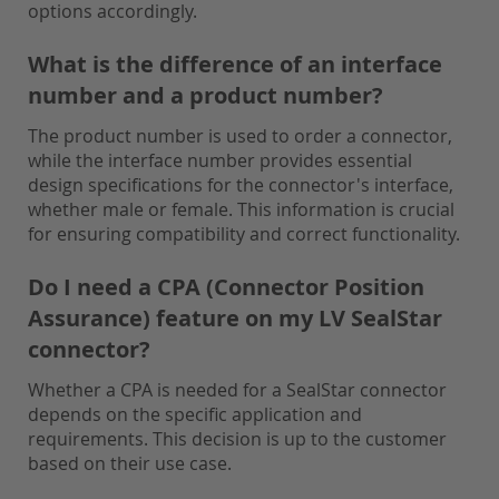
options accordingly.
What is the difference of an interface
number and a product number?
The product number is used to order a connector,
while the interface number provides essential
design specifications for the connector's interface,
whether male or female. This information is crucial
for ensuring compatibility and correct functionality.
Do I need a CPA (Connector Position
Assurance) feature on my LV SealStar
connector?
Whether a CPA is needed for a SealStar connector
depends on the specific application and
requirements. This decision is up to the customer
based on their use case.