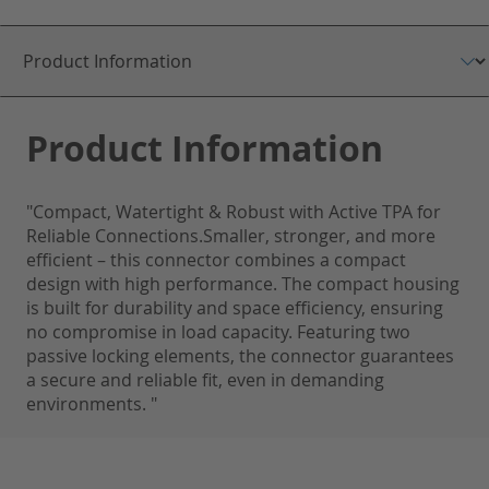
Product Information
"Compact, Watertight & Robust with Active TPA for
Reliable Connections.Smaller, stronger, and more
efficient – this connector combines a compact
design with high performance. The compact housing
is built for durability and space efficiency, ensuring
no compromise in load capacity. Featuring two
passive locking elements, the connector guarantees
a secure and reliable fit, even in demanding
environments. "