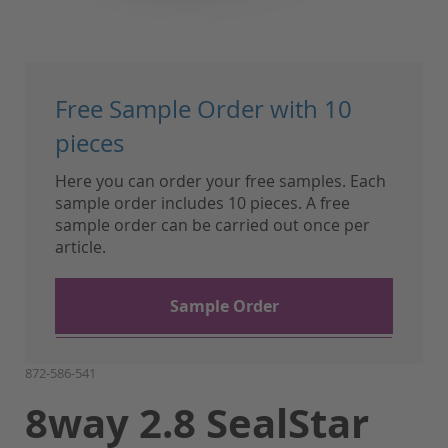
Skip
to
Free Sample Order with 10
the
beginning
pieces
of
Here you can order your free samples. Each
the
sample order includes 10 pieces. A free
images
sample order can be carried out once per
gallery
article.
Sample Order
872-586-541
8way 2.8 SealStar