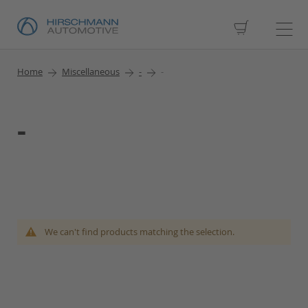
My Cart
Home
Miscellaneous
-
-
-
We can't find products matching the selection.