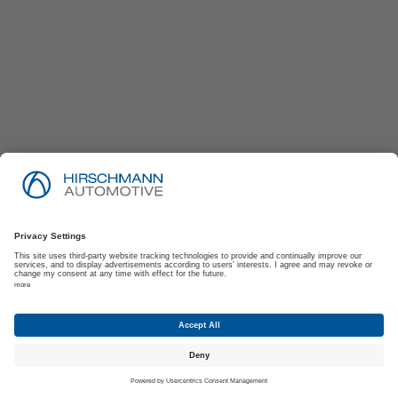
Imprint
Privacy Policy
Suppliers | Customers