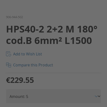
Skip
906-944-502
to
HPS40-2 2+2 M 180°
the
beginning
cod.B 6mm² L1500
of
the
images
gallery
Add to Wish List
Compare this Product
€229.55