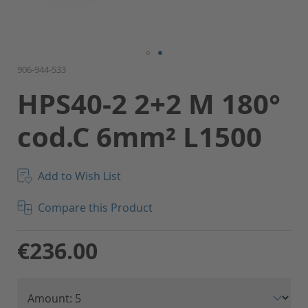
Skip
906-944-533
to
HPS40-2 2+2 M 180°
the
beginning
cod.C 6mm² L1500
of
the
images
gallery
Add to Wish List
Compare this Product
€236.00