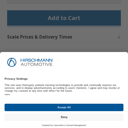
Add to Cart
Scale Prices & Delivery Times
Imprint
Privacy Policy
Suppliers | Customers