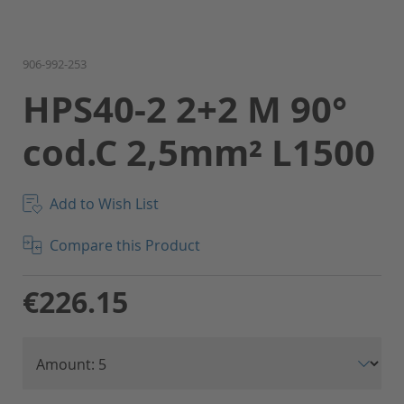
Skip
906-992-253
to
HPS40-2 2+2 M 90°
the
beginning
cod.C 2,5mm² L1500
of
the
images
gallery
Add to Wish List
Compare this Product
€226.15