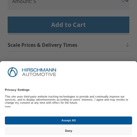
Add to Cart
Scale Prices & Delivery Times
Imprint
Privacy Policy
Suppliers | Customers