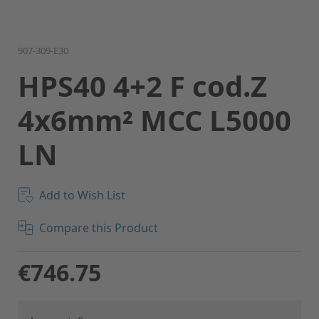
Skip
907-309-E30
to
HPS40 4+2 F cod.Z
the
beginning
4x6mm² MCC L5000
of
the
LN
images
gallery
Add to Wish List
Compare this Product
€746.75