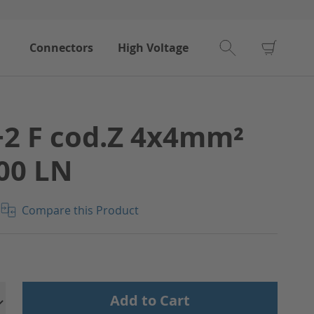
My Car
Connectors
High Voltage
2 F cod.Z 4x4mm²
00 LN
Compare this Product
Add to Cart