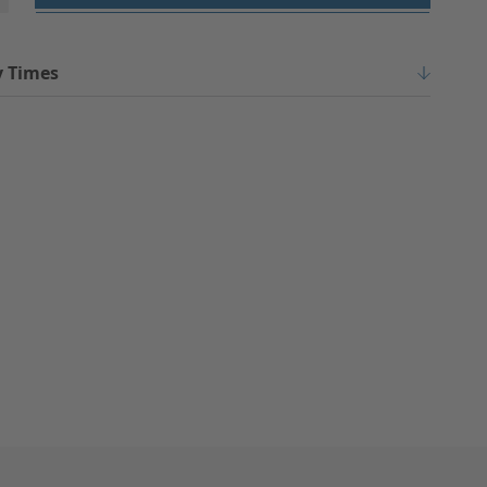
y Times