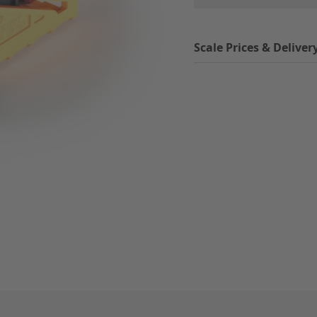
Scale Prices & Deliver