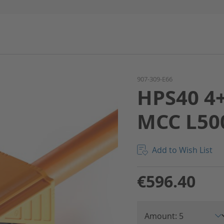
907-309-E66
HPS40 4+
MCC L50
Add to Wish List
€596.40