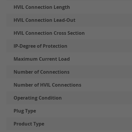
HVIL Connection Length
HVIL Connection Lead-Out
HVIL Connection Cross Section
IP-Degree of Protection
Maximum Current Load
Number of Connections
Number of HVIL Connections
Operating Condition
Plug Type
Product Type