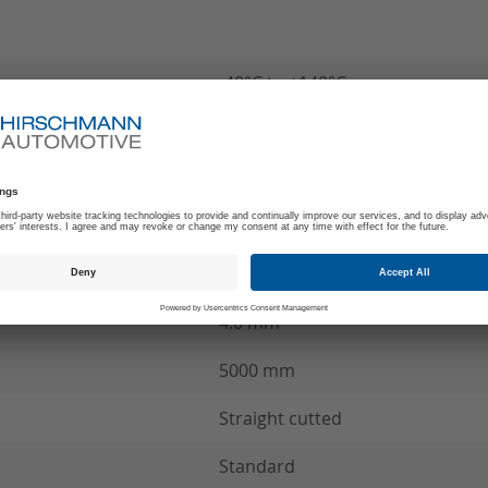
-40°C to +140°C
180
Z
MCC Wire connection
see product specification
4.0 mm²
5000 mm
Straight cutted
Standard