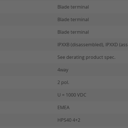
Blade terminal
Blade terminal
Blade terminal
IPXXB (disassembled), IPXXD (as
See derating product spec.
4way
2 pol.
U = 1000 VDC
EMEA
HPS40 4+2