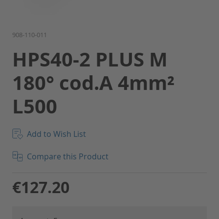
Skip
908-110-011
to
HPS40-2 PLUS M
the
beginning
180° cod.A 4mm²
of
the
L500
images
gallery
Add to Wish List
Compare this Product
€127.20