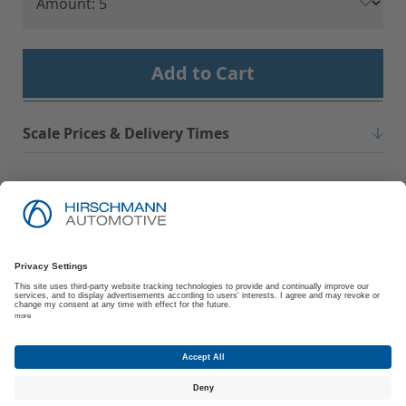
Add to Cart
Scale Prices & Delivery Times
Imprint
Privacy Policy
Suppliers | Customers