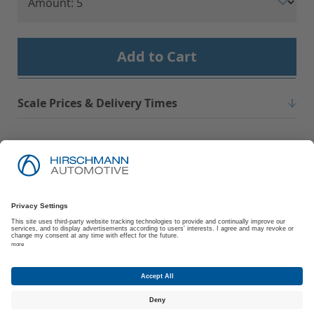
Add to Cart
Scale Prices & Delivery Times
Imprint
Privacy Policy
Suppliers | Customers