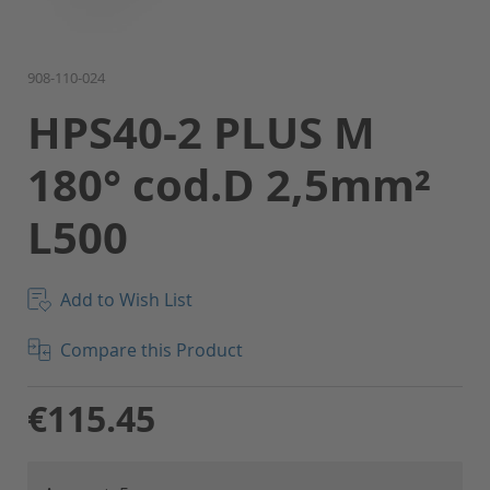
Skip
908-110-024
to
HPS40-2 PLUS M
the
beginning
180° cod.D 2,5mm²
of
the
L500
images
gallery
Add to Wish List
Compare this Product
€115.45