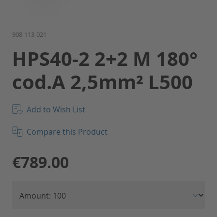
Skip
908-113-021
to
HPS40-2 2+2 M 180°
the
beginning
cod.A 2,5mm² L500
of
the
images
gallery
Add to Wish List
Compare this Product
€789.00