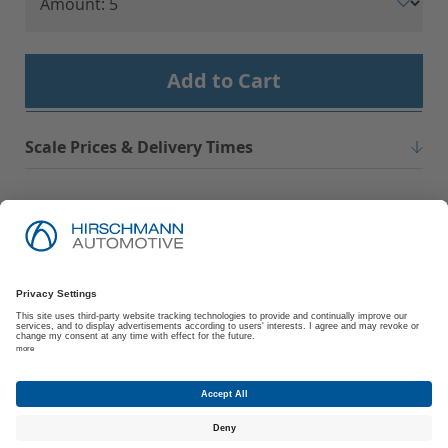
Add to Cart
Scale Prices & Delivery Times
Imprint
Privacy Policy
Suppliers | Customers