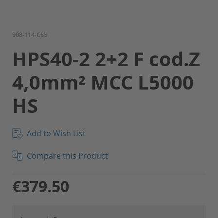
Skip
908-114-C85
to
HPS40-2 2+2 F cod.Z
the
beginning
4,0mm² MCC L5000
of
the
HS
images
gallery
Add to Wish List
Compare this Product
€379.50