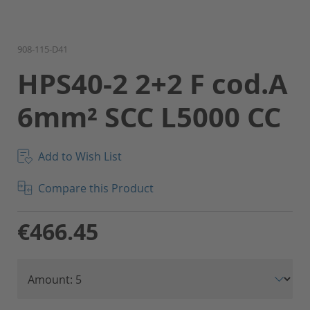
Skip
908-115-D41
to
HPS40-2 2+2 F cod.A
the
beginning
6mm² SCC L5000 CC
of
the
images
gallery
Add to Wish List
Compare this Product
€466.45