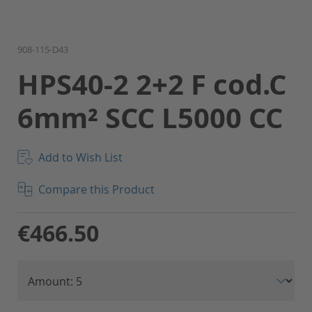
Skip
908-115-D43
to
HPS40-2 2+2 F cod.C
the
beginning
6mm² SCC L5000 CC
of
the
images
gallery
Add to Wish List
Compare this Product
€466.50