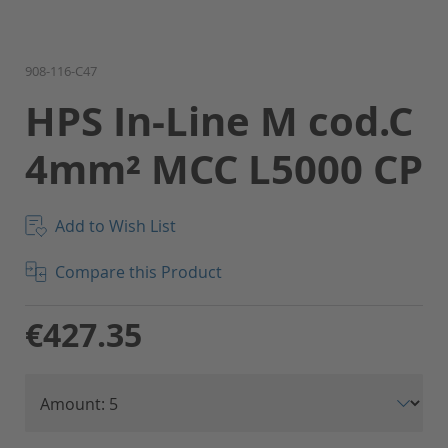
Skip
908-116-C47
to
HPS In-Line M cod.C
the
beginning
4mm² MCC L5000 CP
of
the
images
gallery
Add to Wish List
Compare this Product
€427.35