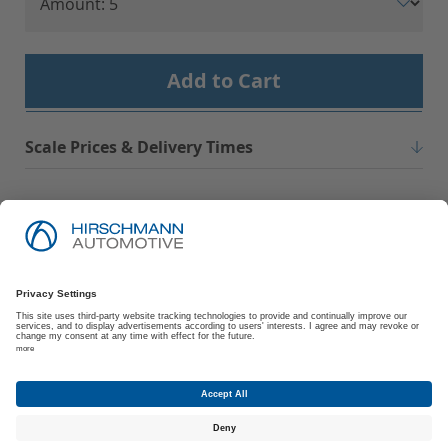
Add to Cart
Scale Prices & Delivery Times
Imprint
Privacy Policy
Suppliers | Customers