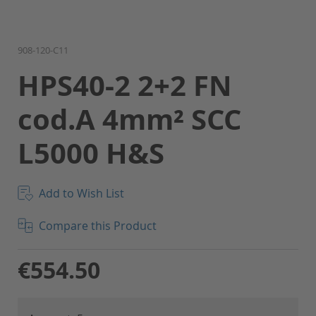
Skip
908-120-C11
to
HPS40-2 2+2 FN
the
beginning
cod.A 4mm² SCC
of
the
L5000 H&S
images
gallery
Add to Wish List
Compare this Product
€554.50