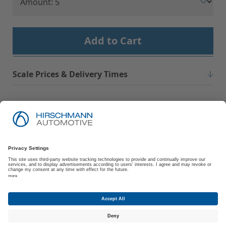
Add to Cart
Scale Prices & Delivery Times
Imprint
Privacy Policy
Suppliers | Customers