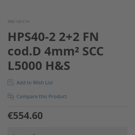
Skip
908-120-C14
to
HPS40-2 2+2 FN
the
beginning
cod.D 4mm² SCC
of
the
L5000 H&S
images
gallery
Add to Wish List
Compare this Product
€554.60