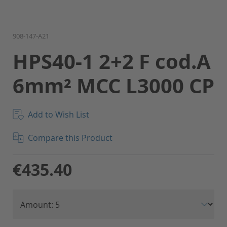
Skip
908-147-A21
to
HPS40-1 2+2 F cod.A
the
beginning
6mm² MCC L3000 CP
of
the
images
gallery
Add to Wish List
Compare this Product
€435.40