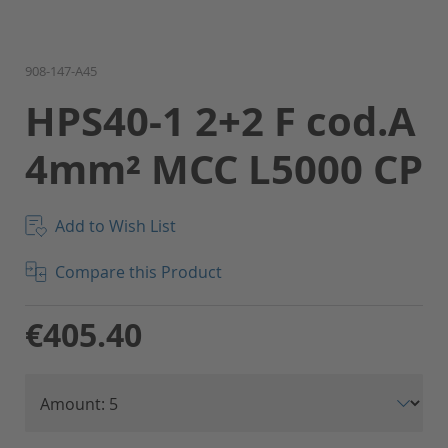
Skip
908-147-A45
to
HPS40-1 2+2 F cod.A
the
beginning
4mm² MCC L5000 CP
of
the
images
gallery
Add to Wish List
Compare this Product
€405.40