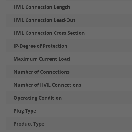
HVIL Connection Length
HVIL Connection Lead-Out
HVIL Connection Cross Section
IP-Degree of Protection
Maximum Current Load
Number of Connections
Number of HVIL Connections
Operating Condition
Plug Type
Product Type