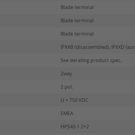
Blade terminal
Blade terminal
Blade terminal
IPXXB (disassembled), IPXXD (as
See derating product spec.
2way
2 pol.
U = 750 VDC
EMEA
HPS40-1 2+2