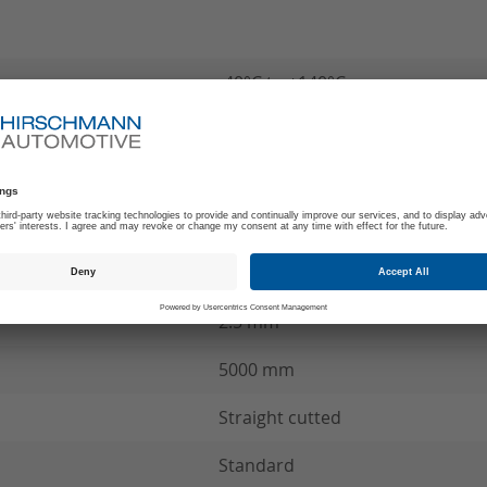
-40°C to +140°C
180
Z
MCC Wire connection
see product specification
2.5 mm²
5000 mm
Straight cutted
Standard