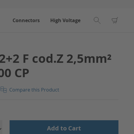
My Car
Connectors
High Voltage
2+2 F cod.Z 2,5mm²
00 CP
Compare this Product
Add to Cart