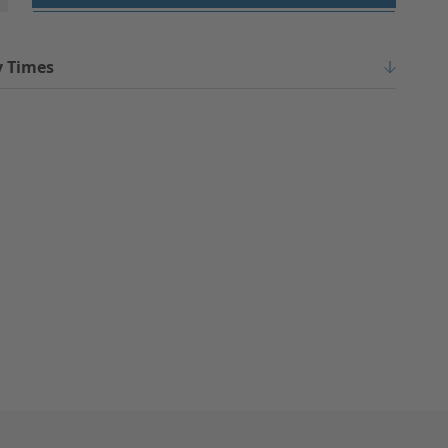
y Times