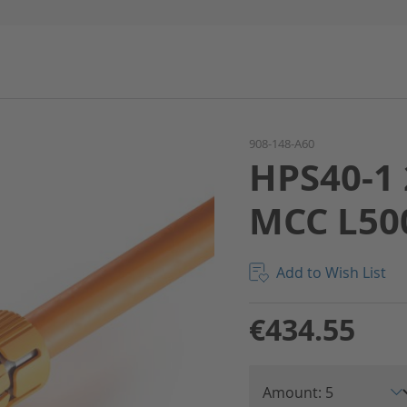
908-148-A60
HPS40-1 
MCC L50
Add to Wish List
€434.55