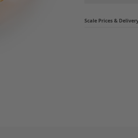
Scale Prices & Deliver