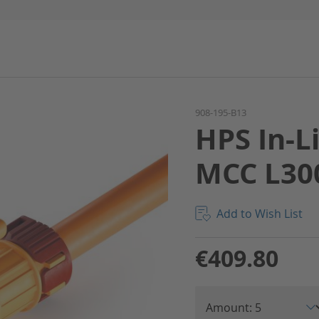
908-195-B13
HPS In-L
MCC L30
Add to Wish List
€409.80