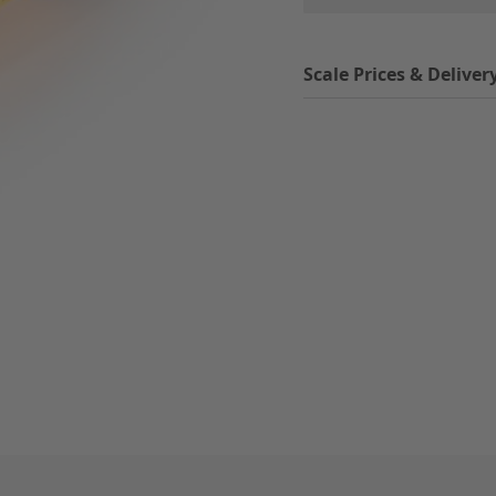
Scale Prices & Deliver