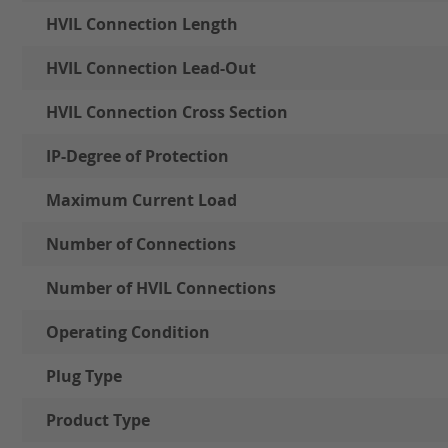
HVIL Connection Length
HVIL Connection Lead-Out
HVIL Connection Cross Section
IP-Degree of Protection
Maximum Current Load
Number of Connections
Number of HVIL Connections
Operating Condition
Plug Type
Product Type