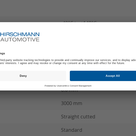
-40°C to +140°C
180
A
MCC Wire connection
see product specification
6.0 mm²
3000 mm
Straight cutted
Standard