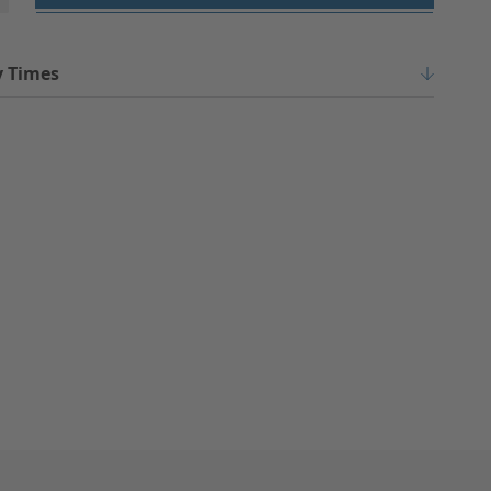
y Times