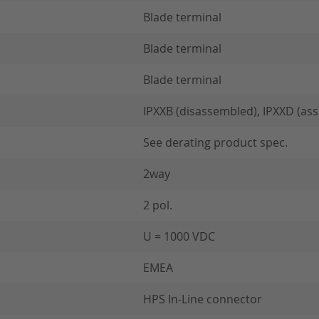
Blade terminal
Blade terminal
Blade terminal
IPXXB (disassembled), IPXXD (as
See derating product spec.
2way
2 pol.
U = 1000 VDC
EMEA
HPS In-Line connector