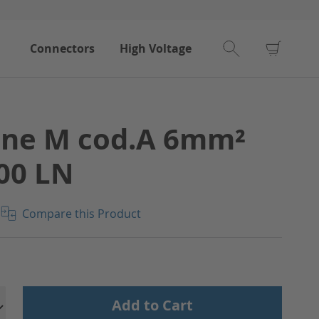
My Car
Connectors
High Voltage
ine M cod.A 6mm²
00 LN
Compare this Product
Add to Cart