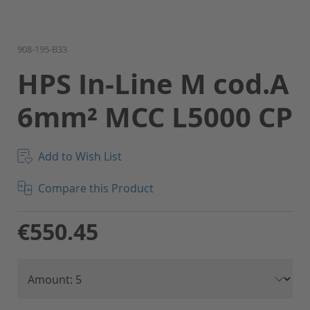
Skip
908-195-B33
to
HPS In-Line M cod.A
the
beginning
6mm² MCC L5000 CP
of
the
images
gallery
Add to Wish List
Compare this Product
€550.45