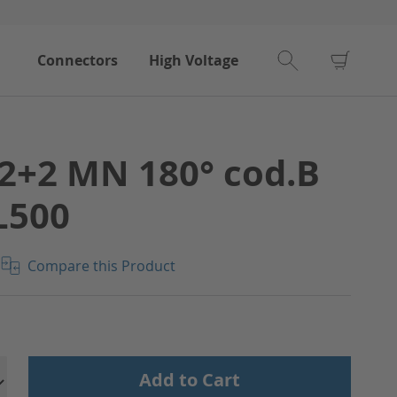
My Car
Connectors
High Voltage
2+2 MN 180° cod.B
L500
Compare this Product
Add to Cart