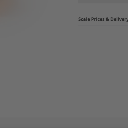
Scale Prices & Deliver