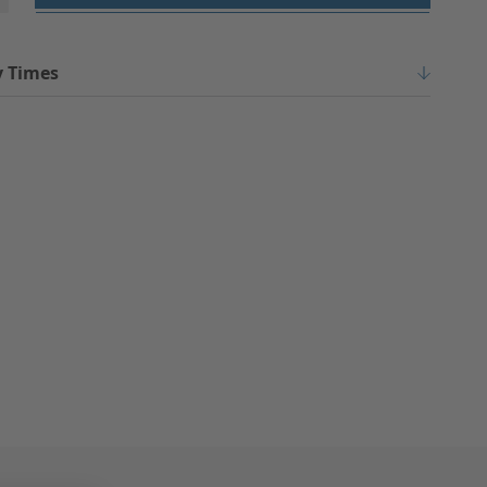
y Times