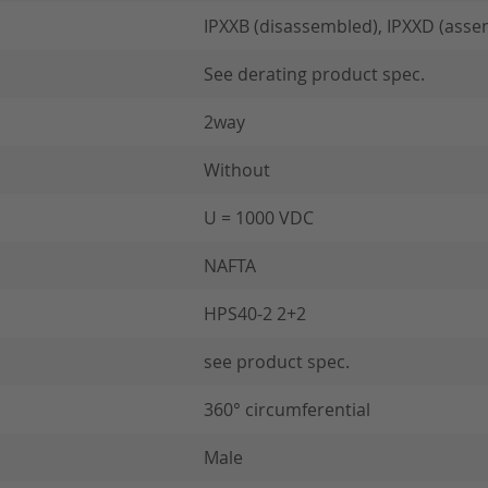
IPXXB (disassembled), IPXXD (asse
See derating product spec.
2way
Without
U = 1000 VDC
NAFTA
HPS40-2 2+2
see product spec.
360° circumferential
Male