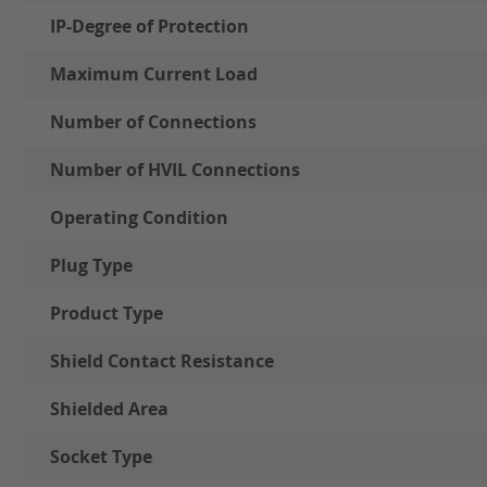
IP-Degree of Protection
Maximum Current Load
Number of Connections
Number of HVIL Connections
Operating Condition
Plug Type
Product Type
Shield Contact Resistance
Shielded Area
Socket Type