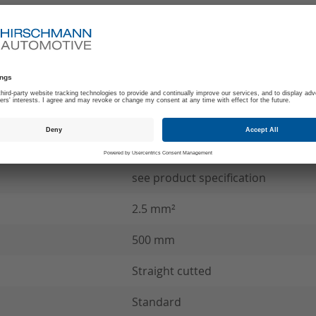
-40°C to +140°C
180
B
SCC Wire connection
see product specification
2.5 mm²
500 mm
Straight cutted
Standard