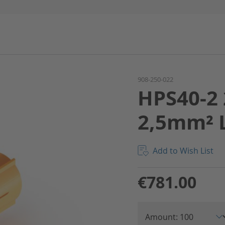
908-250-022
HPS40-2 
2,5mm² 
Add to Wish List
€781.00