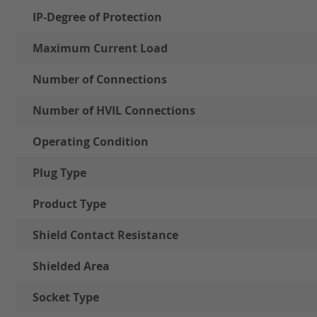
IP-Degree of Protection
Maximum Current Load
Number of Connections
Number of HVIL Connections
Operating Condition
Plug Type
Product Type
Shield Contact Resistance
Shielded Area
Socket Type