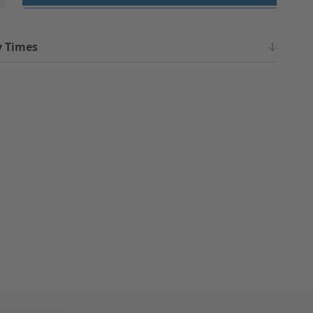
y Times