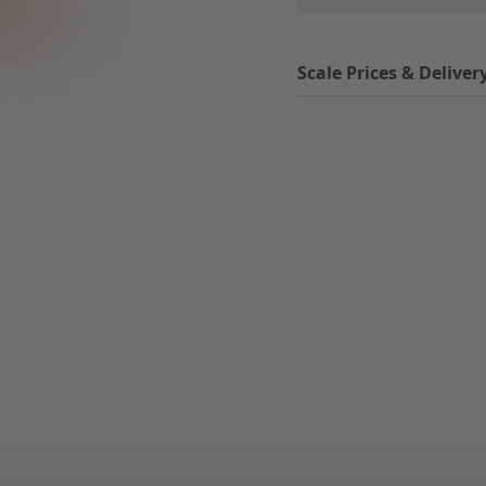
Scale Prices & Deliver