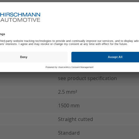
-40°C to +140°C
180
C
SCC Wire connection
see product specification
2.5 mm²
1500 mm
Straight cutted
Standard