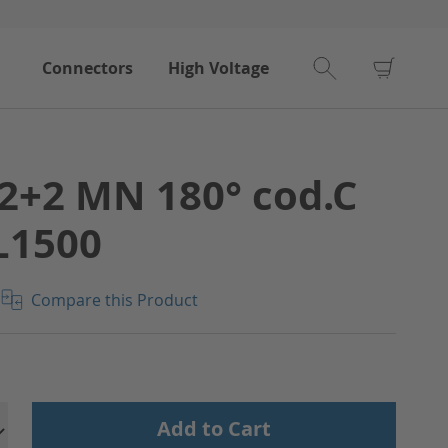
My Car
Connectors
High Voltage
2+2 MN 180° cod.C
L1500
Compare this Product
Add to Cart