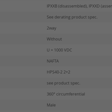
IPXXB (disassembled), IPXXD (asse
See derating product spec.
2way
Without
U = 1000 VDC
NAFTA
HPS40-2 2+2
see product spec.
360° circumferential
Male