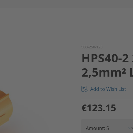
908-250-123
HPS40-2 
2,5mm² 
Add to Wish List
€123.15