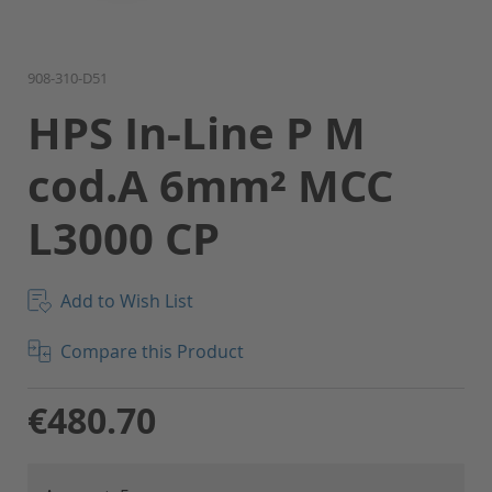
Skip
908-310-D51
to
HPS In-Line P M
the
beginning
cod.A 6mm² MCC
of
the
L3000 CP
images
gallery
Add to Wish List
Compare this Product
€480.70