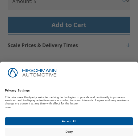
Add to Cart
Scale Prices & Delivery Times
Imprint
Privacy Policy
Suppliers | Customers