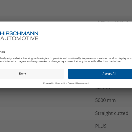
-40°C to +140°C
180
B
MCC Wire conne
see product spec
6.0 mm²
5000 mm
Straight cutted
PLUS