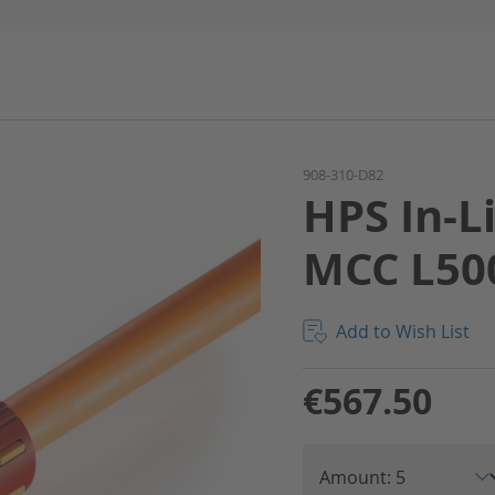
908-310-D82
HPS In-L
MCC L50
Add to Wish List
€567.50