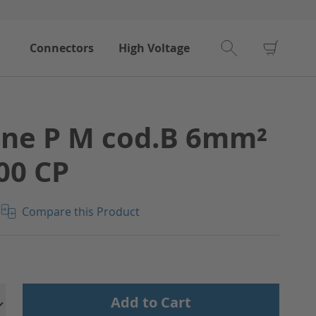
My Car
Connectors
High Voltage
ine P M cod.B 6mm²
00 CP
Compare this Product
Add to Cart