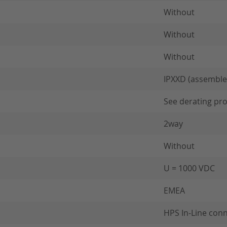
Without
Without
Without
IPXXD (assemble
See derating pro
2way
Without
U = 1000 VDC
EMEA
HPS In-Line con