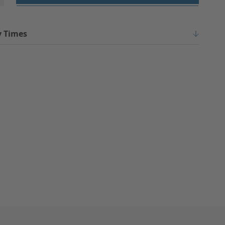
y Times