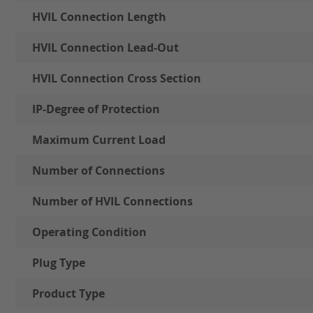
HVIL Connection Length
HVIL Connection Lead-Out
HVIL Connection Cross Section
IP-Degree of Protection
Maximum Current Load
Number of Connections
Number of HVIL Connections
Operating Condition
Plug Type
Product Type