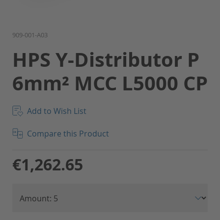
Skip
909-001-A03
to
HPS Y-Distributor P
the
beginning
6mm² MCC L5000 CP
of
the
images
gallery
Add to Wish List
Compare this Product
€1,262.65