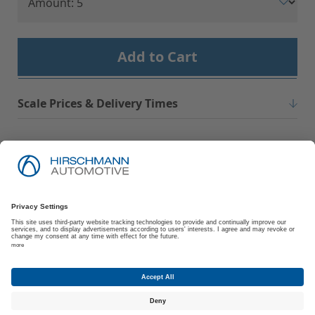
Add to Cart
Scale Prices & Delivery Times
Imprint
Privacy Policy
Suppliers | Customers