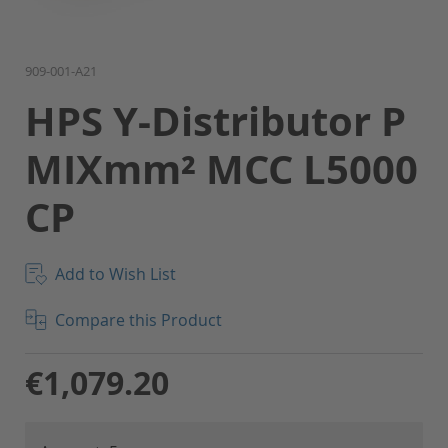
Skip
909-001-A21
to
HPS Y-Distributor P
the
beginning
MIXmm² MCC L5000
of
the
CP
images
gallery
Add to Wish List
Compare this Product
€1,079.20