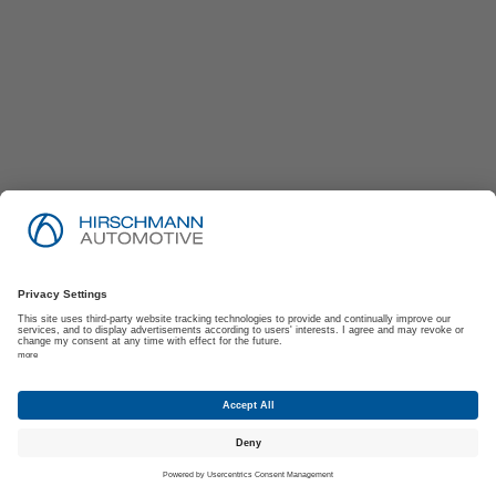
Imprint
Privacy Policy
Suppliers | Customers