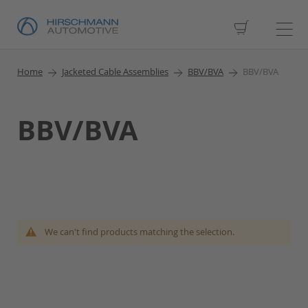
My Cart
Home
Jacketed Cable Assemblies
BBV/BVA
BBV/BVA
BBV/BVA
We can't find products matching the selection.