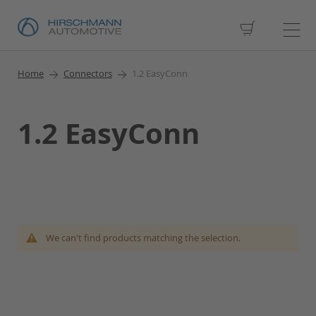
My Cart
Home
Connectors
1.2 EasyConn
1.2 EasyConn
We can't find products matching the selection.