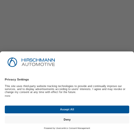
Imprint
Privacy Policy
Suppliers | Customers