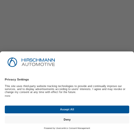
Imprint
Privacy Policy
Suppliers | Customers