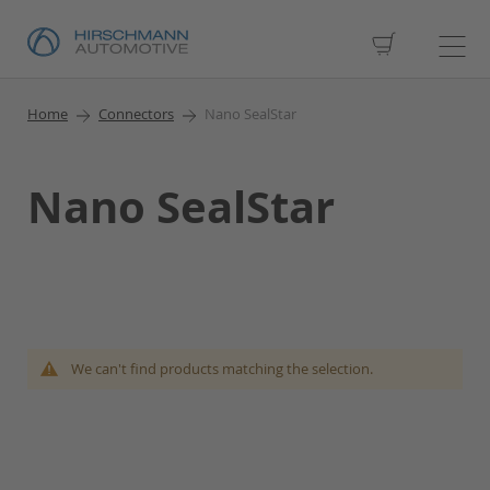
My Cart
Home
Connectors
Nano SealStar
Nano SealStar
We can't find products matching the selection.