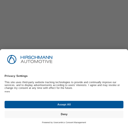
Imprint
Privacy Policy
Suppliers | Customers