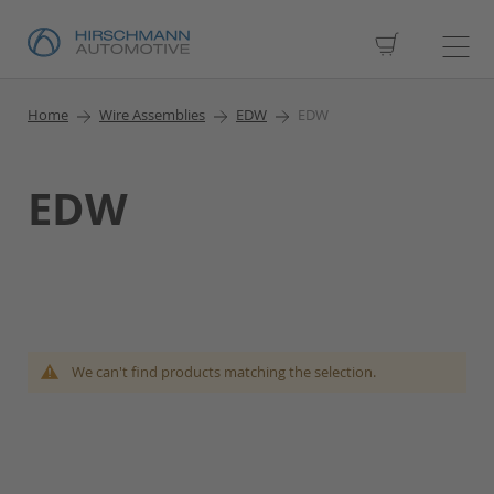
My Cart
Home
Wire Assemblies
EDW
EDW
EDW
We can't find products matching the selection.