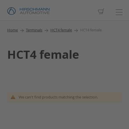
My Cart
Home
Terminals
HCT4 female
HCT4 female
HCT4 female
We can't find products matching the selection.