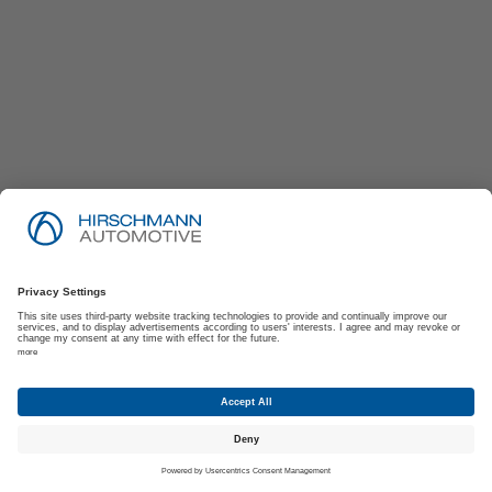
Imprint
Privacy Policy
Suppliers | Customers