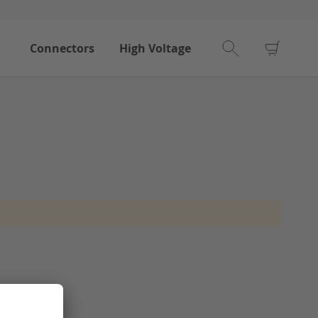
My Car
Connectors
High Voltage