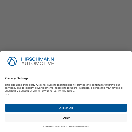
Imprint
Privacy Policy
Suppliers | Customers