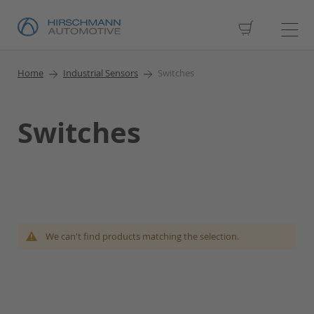
My Cart
Home
Industrial Sensors
Switches
Switches
We can't find products matching the selection.