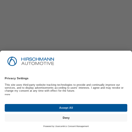
Imprint
Privacy Policy
Suppliers | Customers