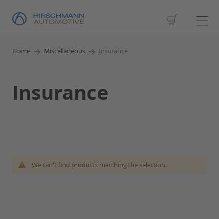
My Cart
Home
Miscellaneous
Insurance
Insurance
We can't find products matching the selection.