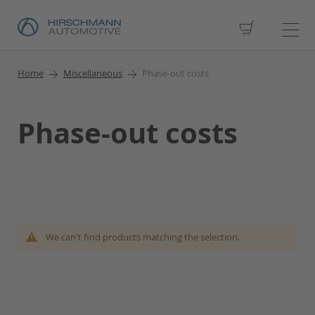
My Cart
Home
Miscellaneous
Phase-out costs
Phase-out costs
We can't find products matching the selection.