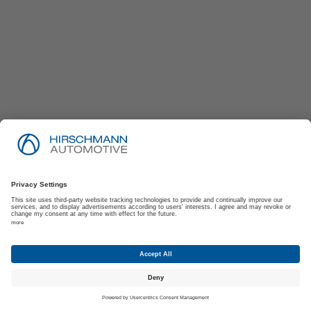
Imprint
Privacy Policy
Suppliers | Customers