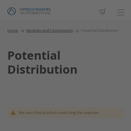
My Cart
Home
Modules and Components
Potential Distribution
Potential
Distribution
We can't find products matching the selection.