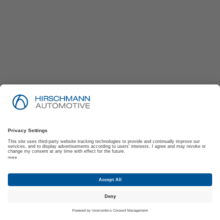
Imprint
Privacy Policy
Suppliers | Customers