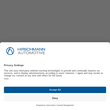
Imprint
Privacy Policy
Suppliers | Customers