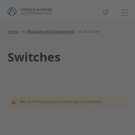
My Cart
Home
Modules and Components
Switches
Switches
We can't find products matching the selection.