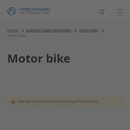
My Cart
Home
Jacketed Cable Assemblies
Motor bike
Motor bike
Motor bike
We can't find products matching the selection.