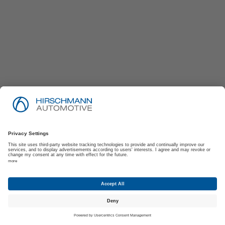
Imprint
Privacy Policy
Suppliers | Customers